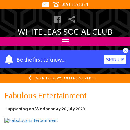
0191 5191334
WHITELEAS SOCIAL CLUB
×
Y
Be the first to know…
SIGN UP
o
u
r
BACK TO NEWS, OFFERS & EVENTS
n
a
Fabulous Entertainment
m
e
Happening on
Wednesday 26 July 2023