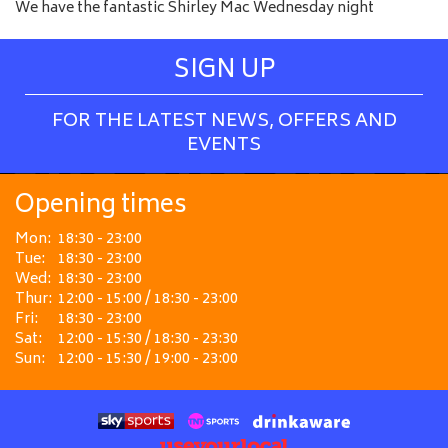
We have the fantastic Shirley Mac Wednesday night
SIGN UP
FOR THE LATEST NEWS, OFFERS AND
EVENTS
Opening times
Mon:
18:30 - 23:00
Tue:
18:30 - 23:00
Wed:
18:30 - 23:00
Thur:
12:00 - 15:00 / 18:30 - 23:00
Fri:
18:30 - 23:00
Sat:
12:00 - 15:30 / 18:30 - 23:30
Sun:
12:00 - 15:30 / 19:00 - 23:00