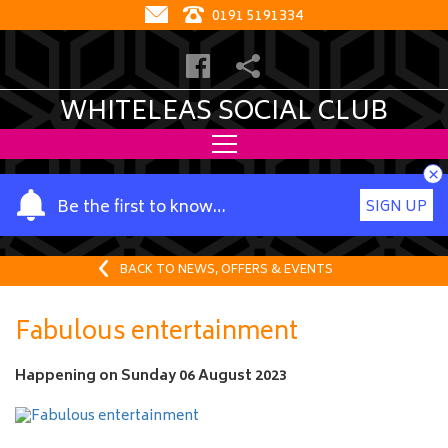
0191 5191334
WHITELEAS SOCIAL CLUB
×
Y
Be the first to know…
SIGN UP
o
u
r
BACK TO NEWS, OFFERS & EVENTS
n
a
Fabulous entertainment
m
e
Happening on
Sunday 06 August 2023