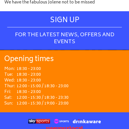
We have the fabulous Jolene not to be missed
SIGN UP
FOR THE LATEST NEWS, OFFERS AND
EVENTS
Opening times
Mon:
18:30 - 23:00
Tue:
18:30 - 23:00
Wed:
18:30 - 23:00
Thur:
12:00 - 15:00 / 18:30 - 23:00
Fri:
18:30 - 23:00
Sat:
12:00 - 15:30 / 18:30 - 23:30
Sun:
12:00 - 15:30 / 19:00 - 23:00