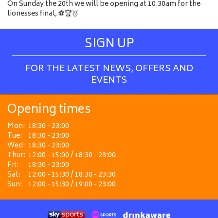
On Sunday the 20th we will be opening at 10.30am for the
lionesses final, ⚽️🏆🥇
SIGN UP
FOR THE LATEST NEWS, OFFERS AND
EVENTS
Opening times
Mon:
18:30 - 23:00
Tue:
18:30 - 23:00
Wed:
18:30 - 23:00
Thur:
12:00 - 15:00 / 18:30 - 23:00
Fri:
18:30 - 23:00
Sat:
12:00 - 15:30 / 18:30 - 23:30
Sun:
12:00 - 15:30 / 19:00 - 23:00