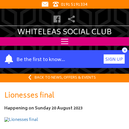
0191 5191334
WHITELEAS SOCIAL CLUB
×
Y
Be the first to know…
SIGN UP
o
u
r
BACK TO NEWS, OFFERS & EVENTS
n
a
Lionesses final
m
e
Happening on
Sunday 20 August 2023