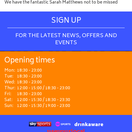
We have the fantastic Sarah Matthews not to be missed
SIGN UP
FOR THE LATEST NEWS, OFFERS AND
EVENTS
Opening times
Mon:
18:30 - 23:00
Tue:
18:30 - 23:00
Wed:
18:30 - 23:00
Thur:
12:00 - 15:00 / 18:30 - 23:00
Fri:
18:30 - 23:00
Sat:
12:00 - 15:30 / 18:30 - 23:30
Sun:
12:00 - 15:30 / 19:00 - 23:00