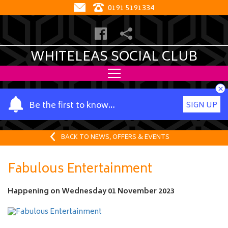
0191 5191334
WHITELEAS SOCIAL CLUB
×
Y
Be the first to know…
SIGN UP
o
u
r
BACK TO NEWS, OFFERS & EVENTS
n
a
Fabulous Entertainment
m
e
Happening on
Wednesday 01 November 2023