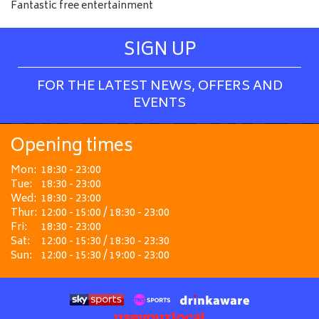
Fantastic free entertainment
SIGN UP
FOR THE LATEST NEWS, OFFERS AND
EVENTS
Opening times
Mon:
18:30 - 23:00
Tue:
18:30 - 23:00
Wed:
18:30 - 23:00
Thur:
12:00 - 15:00 / 18:30 - 23:00
Fri:
18:30 - 23:00
Sat:
12:00 - 15:30 / 18:30 - 23:30
Sun:
12:00 - 15:30 / 19:00 - 23:00