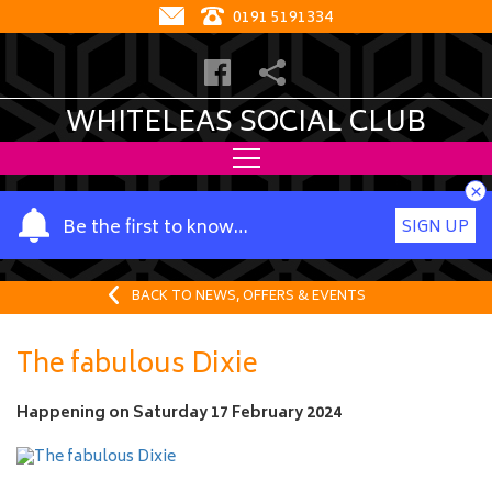
0191 5191334
WHITELEAS SOCIAL CLUB
×
Y
Be the first to know…
SIGN UP
o
u
r
BACK TO NEWS, OFFERS & EVENTS
n
a
The fabulous Dixie
m
e
Happening on
Saturday 17 February 2024