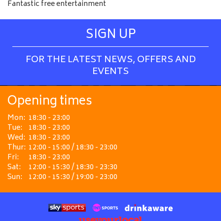
Fantastic free entertainment
SIGN UP
FOR THE LATEST NEWS, OFFERS AND
EVENTS
Opening times
Mon:
18:30 - 23:00
Tue:
18:30 - 23:00
Wed:
18:30 - 23:00
Thur:
12:00 - 15:00 / 18:30 - 23:00
Fri:
18:30 - 23:00
Sat:
12:00 - 15:30 / 18:30 - 23:30
Sun:
12:00 - 15:30 / 19:00 - 23:00