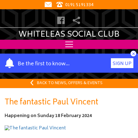
0191 5191334
WHITELEAS SOCIAL CLUB
×
Y
Be the first to know…
SIGN UP
o
u
r
BACK TO NEWS, OFFERS & EVENTS
n
a
The fantastic Paul Vincent
m
e
Happening on
Sunday 18 February 2024