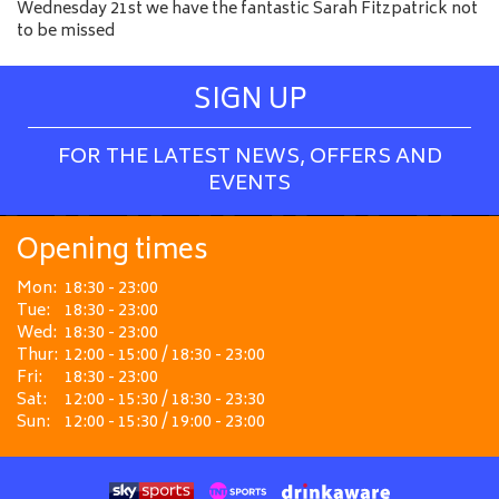
Wednesday 21st we have the fantastic Sarah Fitzpatrick not
to be missed
SIGN UP
FOR THE LATEST NEWS, OFFERS AND
EVENTS
Opening times
Mon:
18:30 - 23:00
Tue:
18:30 - 23:00
Wed:
18:30 - 23:00
Thur:
12:00 - 15:00 / 18:30 - 23:00
Fri:
18:30 - 23:00
Sat:
12:00 - 15:30 / 18:30 - 23:30
Sun:
12:00 - 15:30 / 19:00 - 23:00