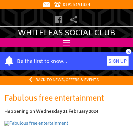
0191 5191334
WHITELEAS SOCIAL CLUB
×
Y
Be the first to know…
SIGN UP
o
u
r
BACK TO NEWS, OFFERS & EVENTS
n
a
Fabulous free entertainment
m
e
Happening on
Wednesday 21 February 2024