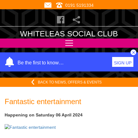
0191 5191334
WHITELEAS SOCIAL CLUB
×
Y
Be the first to know…
SIGN UP
o
u
BACK TO NEWS, OFFERS & EVENTS
r
n
a
Fantastic entertainment
m
e
Happening on
Saturday 06 April 2024