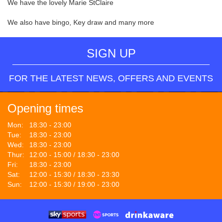
We have the lovely Marie StClaire
We also have bingo, Key draw and many more
SIGN UP
FOR THE LATEST NEWS, OFFERS AND EVENTS
Opening times
Mon:
18:30 - 23:00
Tue:
18:30 - 23:00
Wed:
18:30 - 23:00
Thur:
12:00 - 15:00 / 18:30 - 23:00
Fri:
18:30 - 23:00
Sat:
12:00 - 15:30 / 18:30 - 23:30
Sun:
12:00 - 15:30 / 19:00 - 23:00