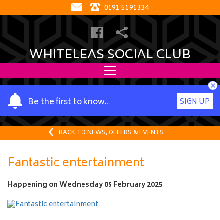
0191 5191334
WHITELEAS SOCIAL CLUB
×
Y
Be the first to know…
SIGN UP
o
u
r
BACK TO NEWS, OFFERS & EVENTS
n
a
Fantastic entertainment
m
e
Happening on
Wednesday 05 February 2025