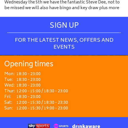
Wednesday the 5th we have the fantastic Steve Dee, not to
be missed we will also have bingo and key draw plus more
SIGN UP
FOR THE LATEST NEWS, OFFERS AND
EVENTS
Opening times
Mon:
18:30 - 23:00
Tue:
18:30 - 23:00
Wed:
18:30 - 23:00
Thur:
12:00 - 15:00 / 18:30 - 23:00
Fri:
18:30 - 23:00
Sat:
12:00 - 15:30 / 18:30 - 23:30
Sun:
12:00 - 15:30 / 19:00 - 23:00