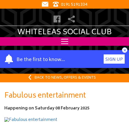
0191 5191334
WHITELEAS SOCIAL CLUB
×
Y
Be the first to know…
SIGN UP
o
u
r
BACK TO NEWS, OFFERS & EVENTS
n
a
Fabulous entertainment
m
e
Happening on
Saturday 08 February 2025