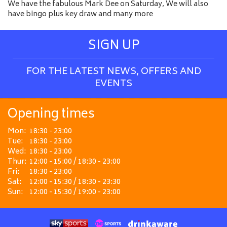
We have the fabulous Mark Dee on Saturday, We will also
have bingo plus key draw and many more
SIGN UP
FOR THE LATEST NEWS, OFFERS AND
EVENTS
Opening times
Mon:
18:30 - 23:00
Tue:
18:30 - 23:00
Wed:
18:30 - 23:00
Thur:
12:00 - 15:00 / 18:30 - 23:00
Fri:
18:30 - 23:00
Sat:
12:00 - 15:30 / 18:30 - 23:30
Sun:
12:00 - 15:30 / 19:00 - 23:00