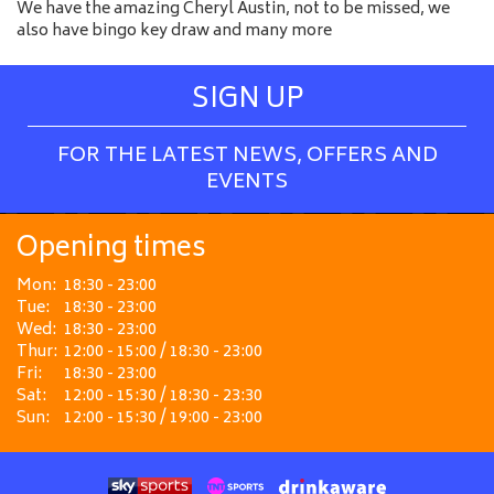
We have the amazing Cheryl Austin, not to be missed, we
also have bingo key draw and many more
SIGN UP
FOR THE LATEST NEWS, OFFERS AND
EVENTS
Opening times
Mon:
18:30 - 23:00
Tue:
18:30 - 23:00
Wed:
18:30 - 23:00
Thur:
12:00 - 15:00 / 18:30 - 23:00
Fri:
18:30 - 23:00
Sat:
12:00 - 15:30 / 18:30 - 23:30
Sun:
12:00 - 15:30 / 19:00 - 23:00