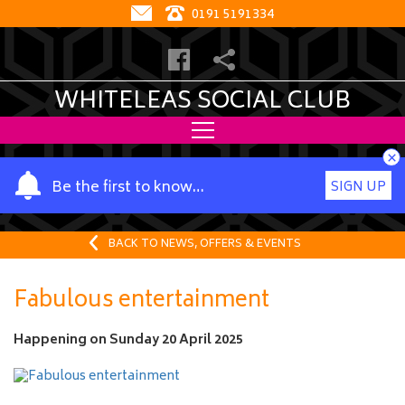
0191 5191334
WHITELEAS SOCIAL CLUB
×
Y
Be the first to know…
SIGN UP
o
u
r
BACK TO NEWS, OFFERS & EVENTS
n
a
Fabulous entertainment
m
e
Happening on
Sunday 20 April 2025