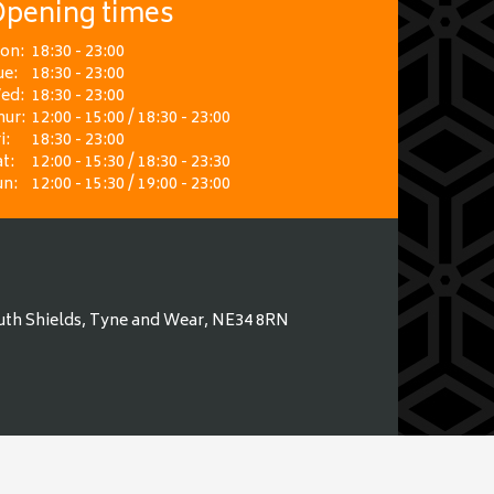
pening times
on:
18:30 - 23:00
ue:
18:30 - 23:00
ed:
18:30 - 23:00
hur:
12:00 - 15:00 / 18:30 - 23:00
i:
18:30 - 23:00
t:
12:00 - 15:30 / 18:30 - 23:30
un:
12:00 - 15:30 / 19:00 - 23:00
uth Shields, Tyne and Wear, NE34 8RN