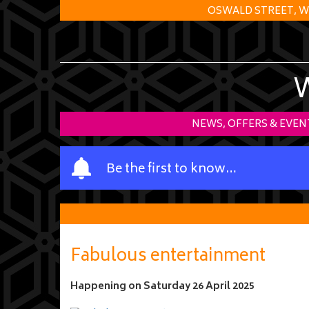
OSWALD STREET, W
NEWS, OFFERS & EVEN
Y
Be the first to know…
o
u
r
n
a
Fabulous entertainment
m
e
Happening on
Saturday 26 April 2025