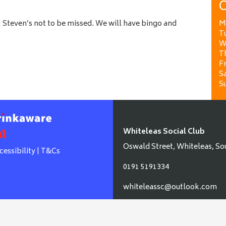
O
 Steven’s not to be missed. We will have bingo and
M
T
W
T
Fr
Sa
S
Whiteleas Social Club
Oswald Street, Whiteleas, So
cessibility
|
T&Cs
0191 5191334
whiteleassc@outlook.com