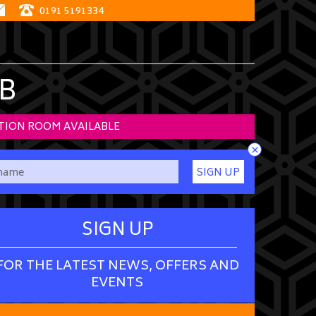
0191 5191334
B
TION ROOM AVAILABLE
×
SIGN UP
SIGN UP
FOR THE LATEST NEWS, OFFERS AND
EVENTS