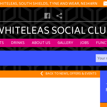
HITELEAS, SOUTH SHIELDS, TYNE AND WEAR, NE34 8RN
WHITELEAS SOCIAL CLU
TS
DRINKS
ABOUT US
GALLERY
JOBS
FUNC
BACK TO NEWS, OFFERS & EVENTS