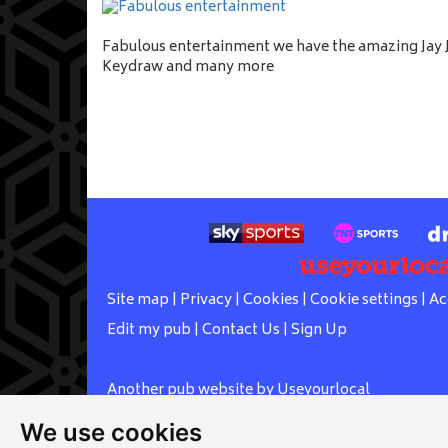
Fabulous entertainment we have the amazing Jay J
Keydraw and many more
Site map
|
Privacy
|
Cookies
|
Cookie settings
|
Ac
Edit my pub
|
Contact Us
|
Sign Up
Another pub website by Useyourlocal
We use cookies