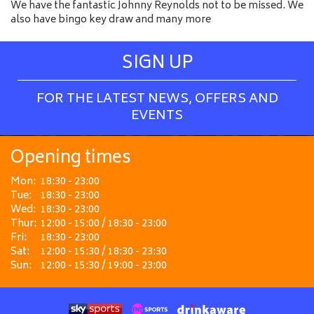
We have the fantastic Johnny Reynolds not to be missed. We
also have bingo key draw and many more
SIGN UP
FOR THE LATEST NEWS, OFFERS AND
EVENTS
Opening times
Mon:
18:30 - 23:00
Tue:
18:30 - 23:00
Wed:
18:30 - 23:00
Thur:
12:00 - 15:00 / 18:30 - 23:00
Fri:
18:30 - 23:00
Sat:
12:00 - 15:30 / 18:30 - 23:30
Sun:
12:00 - 15:30 / 19:00 - 23:00