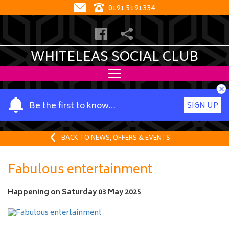
0191 5191334
WHITELEAS SOCIAL CLUB
×
Y
Be the first to know…
SIGN UP
o
u
r
BACK TO NEWS, OFFERS & EVENTS
n
a
Fabulous entertainment
m
e
Happening on
Saturday 03 May 2025