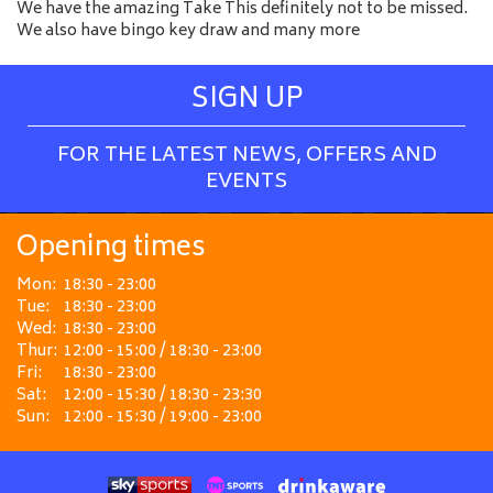
We have the amazing Take This definitely not to be missed.
We also have bingo key draw and many more
SIGN UP
FOR THE LATEST NEWS, OFFERS AND
EVENTS
Opening times
Mon:
18:30 - 23:00
Tue:
18:30 - 23:00
Wed:
18:30 - 23:00
Thur:
12:00 - 15:00 / 18:30 - 23:00
Fri:
18:30 - 23:00
Sat:
12:00 - 15:30 / 18:30 - 23:30
Sun:
12:00 - 15:30 / 19:00 - 23:00