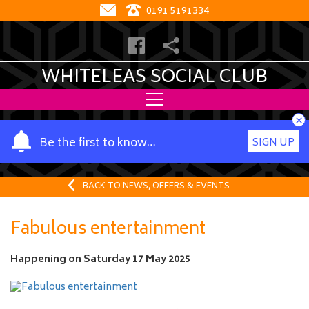
0191 5191334
WHITELEAS SOCIAL CLUB
×
Y
Be the first to know…
SIGN UP
o
u
r
BACK TO NEWS, OFFERS & EVENTS
n
a
Fabulous entertainment
m
e
Happening on
Saturday 17 May 2025