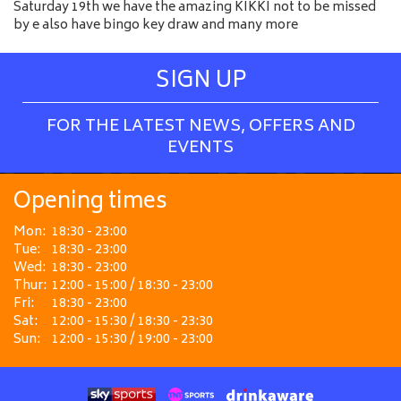
Saturday 19th we have the amazing KIKKI not to be missed
by e also have bingo key draw and many more
SIGN UP
FOR THE LATEST NEWS, OFFERS AND
EVENTS
Opening times
Mon:
18:30 - 23:00
Tue:
18:30 - 23:00
Wed:
18:30 - 23:00
Thur:
12:00 - 15:00 / 18:30 - 23:00
Fri:
18:30 - 23:00
Sat:
12:00 - 15:30 / 18:30 - 23:30
Sun:
12:00 - 15:30 / 19:00 - 23:00