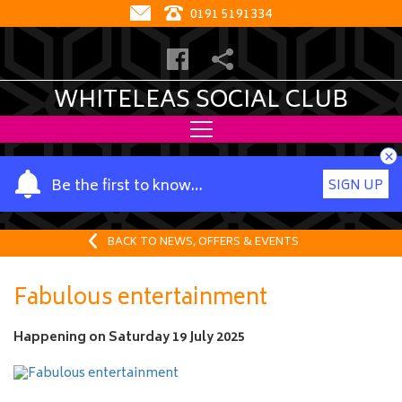
0191 5191334
WHITELEAS SOCIAL CLUB
×
Y
Be the first to know…
SIGN UP
o
u
r
BACK TO NEWS, OFFERS & EVENTS
n
a
Fabulous entertainment
m
e
Happening on
Saturday 19 July 2025