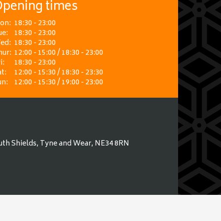
pening times
on:
18:30 - 23:00
ue:
18:30 - 23:00
ed:
18:30 - 23:00
hur:
12:00 - 15:00 / 18:30 - 23:00
i:
18:30 - 23:00
t:
12:00 - 15:30 / 18:30 - 23:30
un:
12:00 - 15:30 / 19:00 - 23:00
uth Shields, Tyne and Wear, NE34 8RN