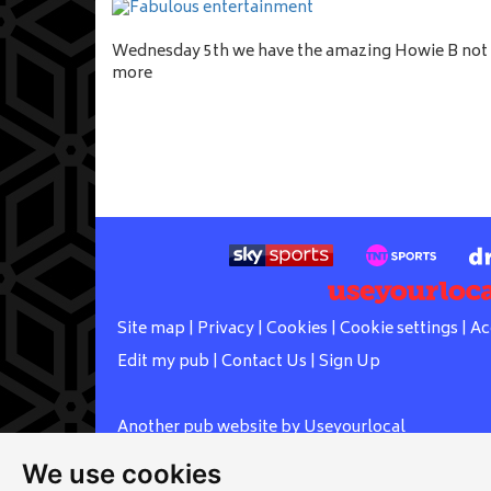
Wednesday 5th we have the amazing Howie B not 
more
Site map
|
Privacy
|
Cookies
|
Cookie settings
|
Ac
Edit my pub
|
Contact Us
|
Sign Up
Another pub website by Useyourlocal
We use cookies