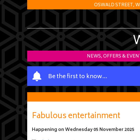
OSWALD STREET, W
NEWS, OFFERS & EVEN
Y
Be the first to know…
o
u
r
n
a
Fabulous entertainment
m
e
Happening on
Wednesday 05 November 2025