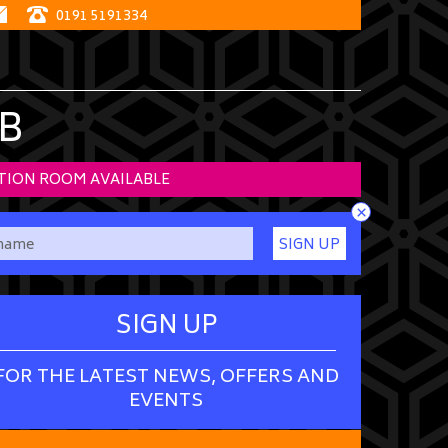
0191 5191334
B
TION ROOM AVAILABLE
×
SIGN UP
SIGN UP
FOR THE LATEST NEWS, OFFERS AND
EVENTS