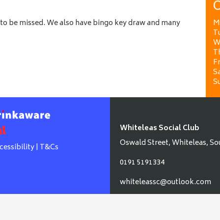
O
to be missed. We also have bingo key draw and many
M
T
W
T
Fr
Sa
S
Whiteleas Social Club
Oswald Street, Whiteleas, So
cessibility
|
T&Cs
0191 5191334
whiteleassc@outlook.com