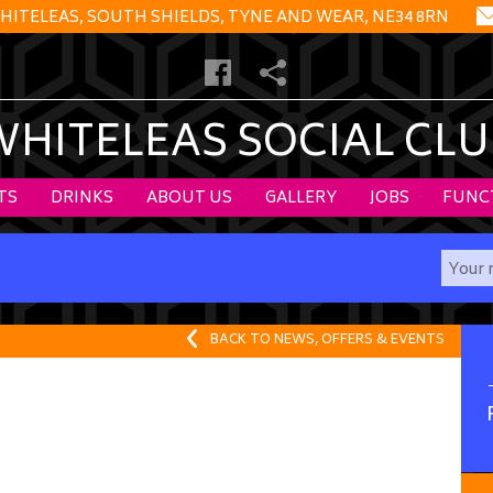
HITELEAS, SOUTH SHIELDS, TYNE AND WEAR, NE34 8RN
WHITELEAS SOCIAL CLU
TS
DRINKS
ABOUT US
GALLERY
JOBS
FUNC
BACK TO NEWS, OFFERS & EVENTS