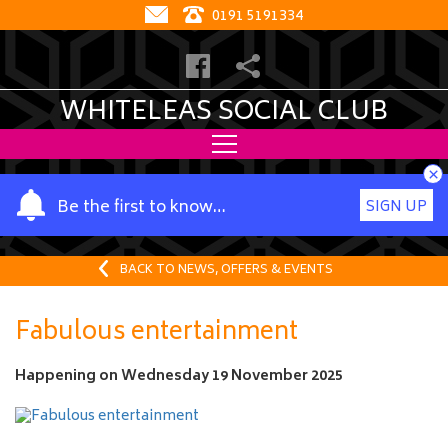
0191 5191334
WHITELEAS SOCIAL CLUB
×
Y
Be the first to know…
SIGN UP
o
u
r
BACK TO NEWS, OFFERS & EVENTS
n
a
Fabulous entertainment
m
e
Happening on
Wednesday 19 November 2025