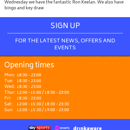
Wednesday we have the fantastic Ron Keelan. We also have
bingo and key draw
SIGN UP
FOR THE LATEST NEWS, OFFERS AND
EVENTS
Opening times
Mon:
18:30 - 23:00
Tue:
18:30 - 23:00
Wed:
18:30 - 23:00
Thur:
12:00 - 15:00 / 18:30 - 23:00
Fri:
18:30 - 23:00
Sat:
12:00 - 15:30 / 18:30 - 23:30
Sun:
12:00 - 15:30 / 19:00 - 23:00