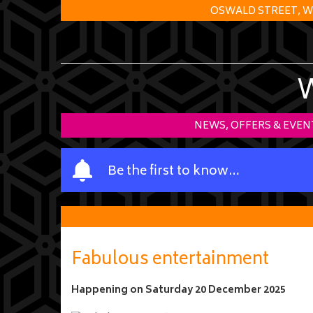
OSWALD STREET, W
NEWS, OFFERS & EVEN
Y
Be the first to know…
o
u
r
n
a
Fabulous entertainment
m
e
Happening on
Saturday 20 December 2025