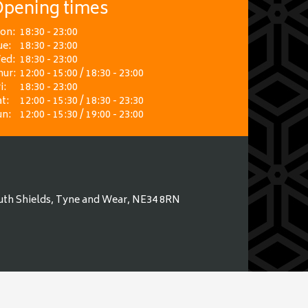
pening times
on:
18:30 - 23:00
ue:
18:30 - 23:00
ed:
18:30 - 23:00
hur:
12:00 - 15:00 / 18:30 - 23:00
i:
18:30 - 23:00
t:
12:00 - 15:30 / 18:30 - 23:30
un:
12:00 - 15:30 / 19:00 - 23:00
uth Shields, Tyne and Wear, NE34 8RN