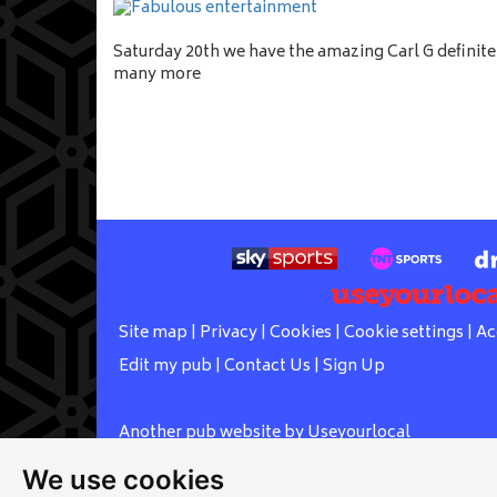
Saturday 20th we have the amazing Carl G definit
many more
Site map
|
Privacy
|
Cookies
|
Cookie settings
|
Ac
Edit my pub
|
Contact Us
|
Sign Up
Another pub website by Useyourlocal
We use cookies