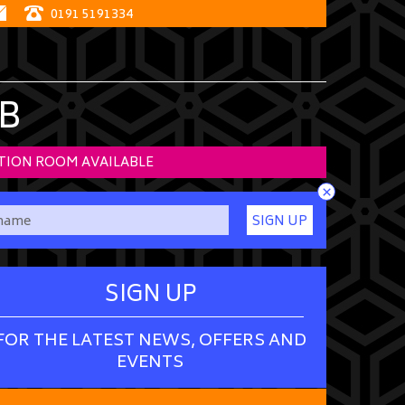
0191 5191334
B
TION ROOM AVAILABLE
×
SIGN UP
SIGN UP
FOR THE LATEST NEWS, OFFERS AND
EVENTS