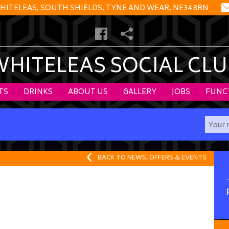
HITELEAS, SOUTH SHIELDS, TYNE AND WEAR, NE34 8RN
WHITELEAS SOCIAL CLU
TS
DRINKS
ABOUT US
GALLERY
JOBS
FUNC
BACK TO NEWS, OFFERS & EVENTS