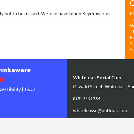
O
ely not to be missed. We also have bingo Keydraw plus
M
T
W
T
Fr
Sa
S
Whiteleas Social Club
Oswald Street, Whiteleas, So
cessibility
|
T&Cs
0191 5191334
whiteleassc@outlook.com