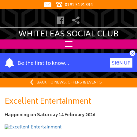
0191 5191334
WHITELEAS SOCIAL CLUB
×
Y
Be the first to know…
SIGN UP
o
u
r
BACK TO NEWS, OFFERS & EVENTS
n
a
Excellent Entertainment
m
e
Happening on
Saturday 14 February 2026