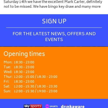
Saturday 14th we have the excellent Mark Carter, definitely
not to be missed. We have bingo key draw and many more
SIGN UP
FOR THE LATEST NEWS, OFFERS AND
EVENTS
Opening times
Mon:
18:30 - 23:00
Tue:
18:30 - 23:00
Wed:
18:30 - 23:00
Thur:
12:00 - 15:00 / 18:30 - 23:00
Fri:
18:30 - 23:00
Sat:
12:00 - 15:30 / 18:30 - 23:30
Sun:
12:00 - 15:30 / 19:00 - 23:00