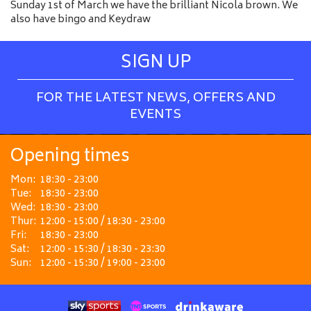
Sunday 1st of March we have the brilliant Nicola brown. We
also have bingo and Keydraw
SIGN UP
FOR THE LATEST NEWS, OFFERS AND
EVENTS
Opening times
Mon:
18:30 - 23:00
Tue:
18:30 - 23:00
Wed:
18:30 - 23:00
Thur:
12:00 - 15:00 / 18:30 - 23:00
Fri:
18:30 - 23:00
Sat:
12:00 - 15:30 / 18:30 - 23:30
Sun:
12:00 - 15:30 / 19:00 - 23:00