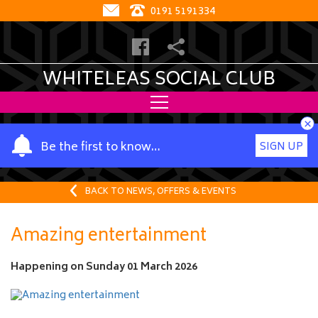
0191 5191334
WHITELEAS SOCIAL CLUB
×
Y
Be the first to know…
SIGN UP
o
u
r
BACK TO NEWS, OFFERS & EVENTS
n
a
Amazing entertainment
m
e
Happening on
Sunday 01 March 2026