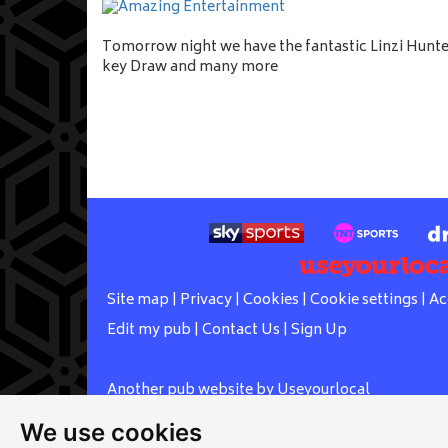
Tomorrow night we have the fantastic Linzi Hunter
key Draw and many more
Site map
|
Privacy
|
Cookies
|
Cookie settings
|
Ac
Edit my pub
|
Contact Us
|
Sign Up
Another pub website by Useyourlocal
We use cookies