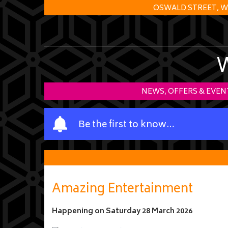
OSWALD STREET, W
NEWS, OFFERS & EVEN
Y
Be the first to know…
o
u
r
n
a
Amazing Entertainment
m
e
Happening on
Saturday 28 March 2026