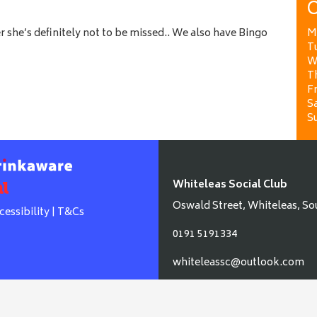
O
 she’s definitely not to be missed.. We also have Bingo
M
T
W
T
Fr
Sa
S
Whiteleas Social Club
Oswald Street, Whiteleas, So
cessibility
|
T&Cs
0191 5191334
whiteleassc@outlook.com