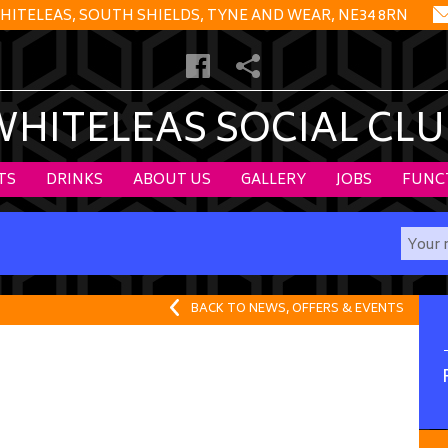
HITELEAS, SOUTH SHIELDS, TYNE AND WEAR, NE34 8RN
WHITELEAS SOCIAL CLU
TS
DRINKS
ABOUT US
GALLERY
JOBS
FUNC
BACK TO NEWS, OFFERS & EVENTS