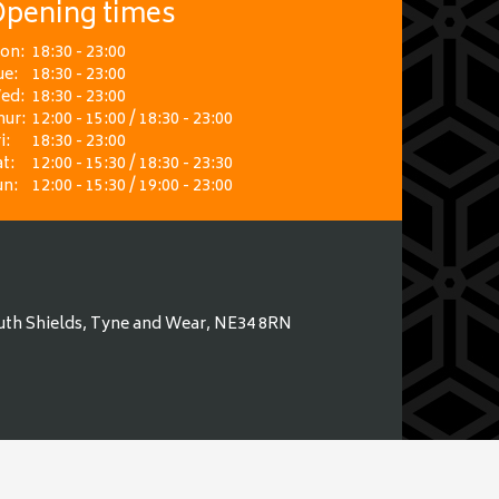
pening times
on:
18:30 - 23:00
ue:
18:30 - 23:00
ed:
18:30 - 23:00
hur:
12:00 - 15:00 / 18:30 - 23:00
i:
18:30 - 23:00
t:
12:00 - 15:30 / 18:30 - 23:30
un:
12:00 - 15:30 / 19:00 - 23:00
uth Shields, Tyne and Wear, NE34 8RN