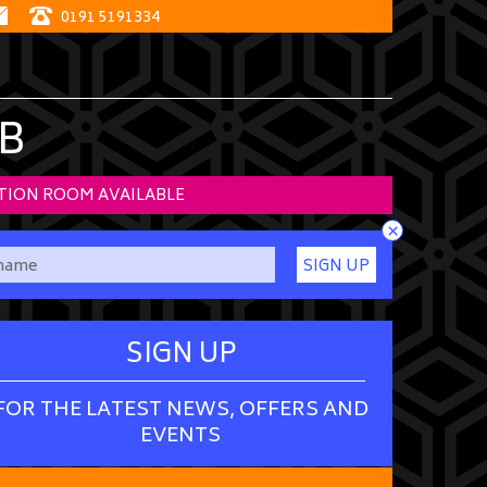
0191 5191334
B
TION ROOM AVAILABLE
×
SIGN UP
SIGN UP
FOR THE LATEST NEWS, OFFERS AND
EVENTS