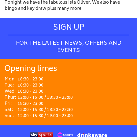
Tonight we have the fabulous Isla Oliver. We also have
bingo and key draw plus many more
SIGN UP
FOR THE LATEST NEWS, OFFERS AND
EVENTS
Opening times
Mon:
18:30 - 23:00
Tue:
18:30 - 23:00
Wed:
18:30 - 23:00
Thur:
12:00 - 15:00 / 18:30 - 23:00
Fri:
18:30 - 23:00
Sat:
12:00 - 15:30 / 18:30 - 23:30
Sun:
12:00 - 15:30 / 19:00 - 23:00