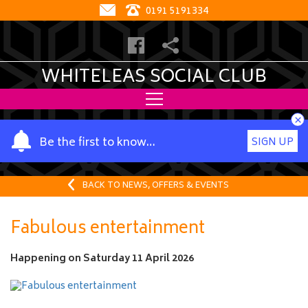
0191 5191334
WHITELEAS SOCIAL CLUB
×
Y
Be the first to know…
SIGN UP
o
u
r
BACK TO NEWS, OFFERS & EVENTS
n
a
Fabulous entertainment
m
e
Happening on
Saturday 11 April 2026