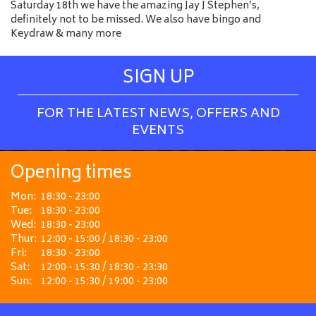
Saturday 18th we have the amazing Jay J Stephen’s,
definitely not to be missed. We also have bingo and
Keydraw & many more
SIGN UP
FOR THE LATEST NEWS, OFFERS AND
EVENTS
Opening times
Mon:
18:30 - 23:00
Tue:
18:30 - 23:00
Wed:
18:30 - 23:00
Thur:
12:00 - 15:00 / 18:30 - 23:00
Fri:
18:30 - 23:00
Sat:
12:00 - 15:30 / 18:30 - 23:30
Sun:
12:00 - 15:30 / 19:00 - 23:00