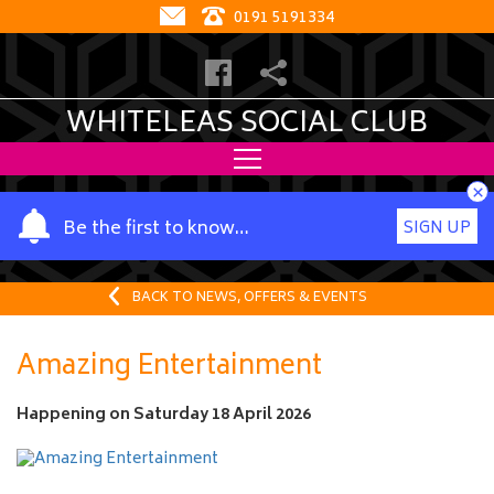
0191 5191334
WHITELEAS SOCIAL CLUB
×
Y
Be the first to know…
SIGN UP
o
u
r
BACK TO NEWS, OFFERS & EVENTS
n
a
Amazing Entertainment
m
e
Happening on
Saturday 18 April 2026