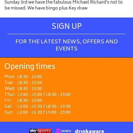
Sunday 3rd we have the fabulous Michael Richard’s not to
be missed. We have bingo plus Key draw
SIGN UP
FOR THE LATEST NEWS, OFFERS AND
EVENTS
Opening times
Mon:
18:30 - 23:00
Tue:
18:30 - 23:00
Wed:
18:30 - 23:00
Thur:
12:00 - 15:00 / 18:30 - 23:00
Fri:
18:30 - 23:00
Sat:
12:00 - 15:30 / 18:30 - 23:30
Sun:
12:00 - 15:30 / 19:00 - 23:00