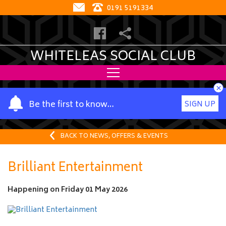
0191 5191334
WHITELEAS SOCIAL CLUB
×
Y
Be the first to know…
SIGN UP
o
u
r
BACK TO NEWS, OFFERS & EVENTS
n
a
Brilliant Entertainment
m
e
Happening on
Friday 01 May 2026