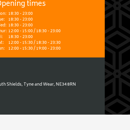
pening times
on:
18:30 - 23:00
ue:
18:30 - 23:00
ed:
18:30 - 23:00
hur:
12:00 - 15:00 / 18:30 - 23:00
i:
18:30 - 23:00
t:
12:00 - 15:30 / 18:30 - 23:30
un:
12:00 - 15:30 / 19:00 - 23:00
uth Shields, Tyne and Wear, NE34 8RN