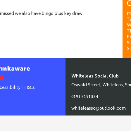
O
e missed we also have bingo plus key draw
M
T
W
T
Fr
Sa
S
Whiteleas Social Club
Oswald Street, Whiteleas, So
cessibility
|
T&Cs
0191 5191334
whiteleassc@outlook.com