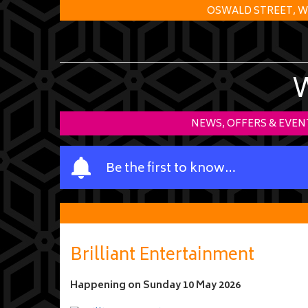
OSWALD STREET, W
NEWS, OFFERS & EVEN
Y
Be the first to know…
o
u
r
n
a
Brilliant Entertainment
m
e
Happening on
Sunday 10 May 2026