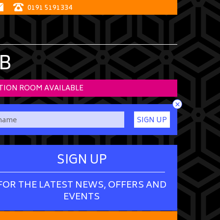
0191 5191334
B
TION ROOM AVAILABLE
×
SIGN UP
SIGN UP
FOR THE LATEST NEWS, OFFERS AND
EVENTS