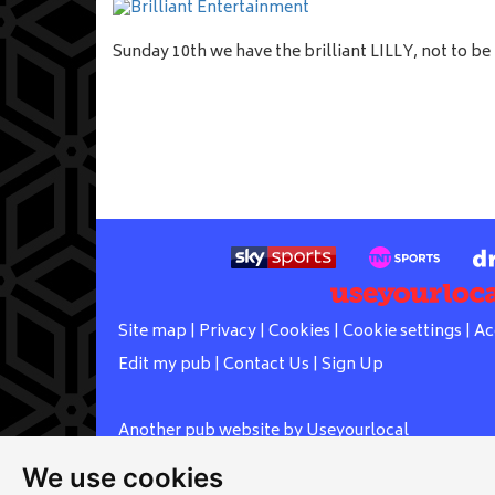
Sunday 10th we have the brilliant LILLY, not to b
Site map
|
Privacy
|
Cookies
|
Cookie settings
|
Ac
Edit my pub
|
Contact Us
|
Sign Up
Another pub website by Useyourlocal
We use cookies