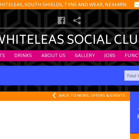
HITELEAS, SOUTH SHIELDS, TYNE AND WEAR, NE34 8RN
WHITELEAS SOCIAL CLU
TS
DRINKS
ABOUT US
GALLERY
JOBS
FUNC
BACK TO NEWS, OFFERS & EVENTS