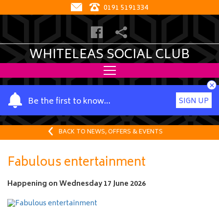
0191 5191334
WHITELEAS SOCIAL CLUB
×
Y
Be the first to know…
SIGN UP
o
u
r
BACK TO NEWS, OFFERS & EVENTS
n
a
Fabulous entertainment
m
e
Happening on
Wednesday 17 June 2026