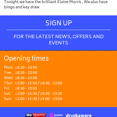
Tonight we have the brilliant Elaine Morris , We also have
bingo and key draw
SIGN UP
FOR THE LATEST NEWS, OFFERS AND
EVENTS
Opening times
Mon:
18:30 - 23:00
Tue:
18:30 - 23:00
Wed:
18:30 - 23:00
Thur:
12:00 - 15:00 / 18:30 - 23:00
Fri:
18:30 - 23:00
Sat:
12:00 - 15:30 / 18:30 - 23:30
Sun:
12:00 - 15:30 / 19:00 - 23:00