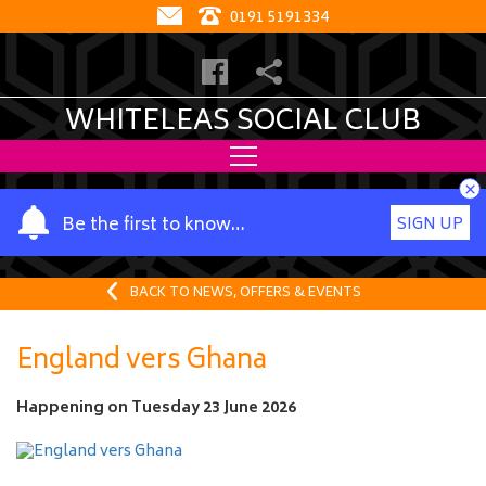
0191 5191334
WHITELEAS SOCIAL CLUB
×
Y
Be the first to know…
SIGN UP
o
u
r
BACK TO NEWS, OFFERS & EVENTS
n
a
England vers Ghana
m
e
Happening on
Tuesday 23 June 2026