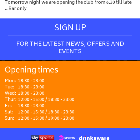
Tomorrow night we are opening the club from 6.30 till late
…Bar only
SIGN UP
FOR THE LATEST NEWS, OFFERS AND
EVENTS
Opening times
Mon:
18:30 - 23:00
Tue:
18:30 - 23:00
Wed:
18:30 - 23:00
Thur:
12:00 - 15:00 / 18:30 - 23:00
Fri:
18:30 - 23:00
Sat:
12:00 - 15:30 / 18:30 - 23:30
Sun:
12:00 - 15:30 / 19:00 - 23:00