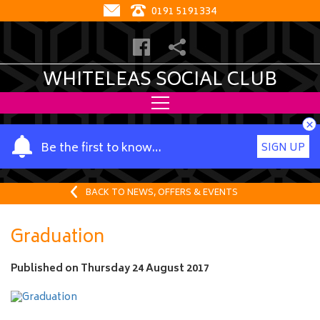
0191 5191334
WHITELEAS SOCIAL CLUB
×
Y
Be the first to know…
SIGN UP
o
u
r
BACK TO NEWS, OFFERS & EVENTS
n
a
Graduation
m
e
Published on
Thursday 24 August 2017