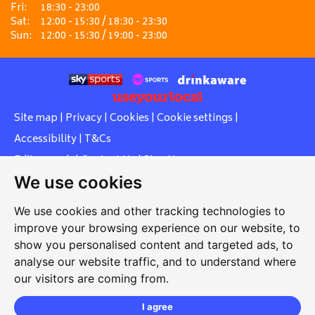
Fri:
18:30 - 23:00
Sat:
12:00 - 15:30 / 18:30 - 23:30
Sun:
12:00 - 15:30 / 19:00 - 23:00
Site map
|
Privacy
|
Cookies
|
Cookie settings
|
Accessibility
|
T&Cs
Edit my pub
|
Contact Us
|
Sign Up
We use cookies
Another pub website by Useyourlocal
We use cookies and other tracking technologies to
improve your browsing experience on our website, to
show you personalised content and targeted ads, to
Whiteleas Social Club
analyse our website traffic, and to understand where
our visitors are coming from.
Oswald Street, Whiteleas, South Shields, Tyne and Wear,
NE34 8RN
I agree