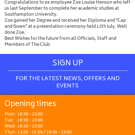
Congratulations to ex employee Zoe Louise Henson who left
us last September to complete her academic studies at
Southampton University.
Zoe gained her Degree and received her Diploma and "Cap
and Gown" at a presentation ceremony held 12th July. Well
done Zoe.
Best Wishes for the future from all Officials, Staff and
Members of The Club
SIGN UP
FOR THE LATEST NEWS, OFFERS AND
EVENTS
Opening times
Mon:
18:30 - 23:00
Tue:
18:30 - 23:00
Wed:
18:30 - 23:00
Thur:
12:00 - 15:00 / 18:30 - 23:00