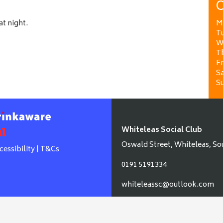
O
at night.
M
T
W
T
Fr
Sa
S
Whiteleas Social Club
Oswald Street, Whiteleas, So
cessibility
|
T&Cs
0191 5191334
whiteleassc@outlook.com