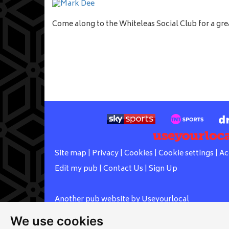
Come along to the Whiteleas Social Club for a gre
Site map
|
Privacy
|
Cookies
|
Cookie settings
|
Ac
Edit my pub
|
Contact Us
|
Sign Up
Another pub website by Useyourlocal
We use cookies