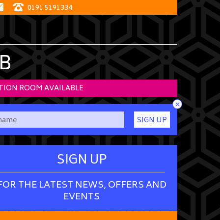
0191 5191334
B
TION ROOM AVAILABLE
×
SIGN UP
SIGN UP
FOR THE LATEST NEWS, OFFERS AND
EVENTS