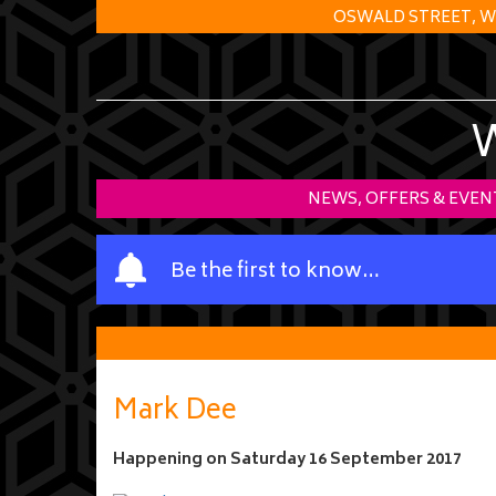
OSWALD STREET, W
NEWS, OFFERS & EVEN
Y
Be the first to know…
o
u
r
n
a
Mark Dee
m
e
Happening on
Saturday 16 September 2017