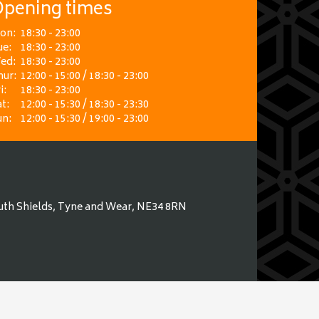
pening times
on:
18:30 - 23:00
ue:
18:30 - 23:00
ed:
18:30 - 23:00
hur:
12:00 - 15:00 / 18:30 - 23:00
i:
18:30 - 23:00
t:
12:00 - 15:30 / 18:30 - 23:30
un:
12:00 - 15:30 / 19:00 - 23:00
uth Shields, Tyne and Wear, NE34 8RN