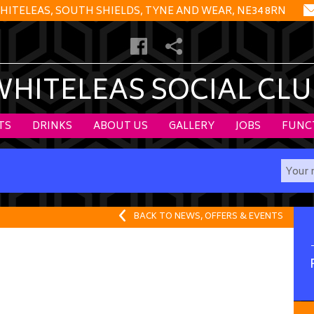
HITELEAS, SOUTH SHIELDS, TYNE AND WEAR, NE34 8RN
WHITELEAS SOCIAL CLU
TS
DRINKS
ABOUT US
GALLERY
JOBS
FUNC
BACK TO NEWS, OFFERS & EVENTS