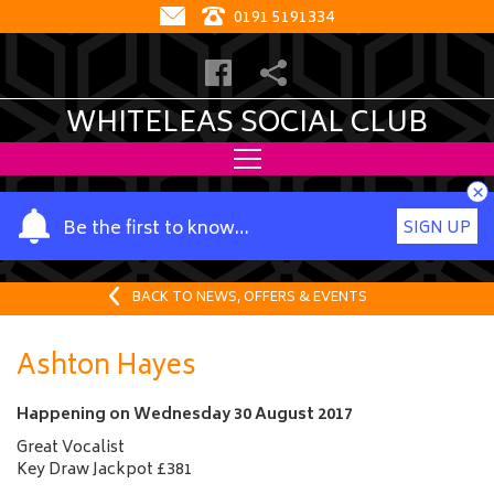
0191 5191334
WHITELEAS SOCIAL CLUB
×
Y
Be the first to know…
SIGN UP
o
u
r
BACK TO NEWS, OFFERS & EVENTS
n
a
Ashton Hayes
m
e
Happening on
Wednesday 30 August 2017
Great Vocalist
Key Draw Jackpot £381