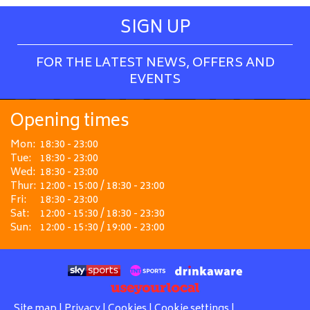
SIGN UP
FOR THE LATEST NEWS, OFFERS AND
EVENTS
Opening times
Mon:
18:30 - 23:00
Tue:
18:30 - 23:00
Wed:
18:30 - 23:00
Thur:
12:00 - 15:00 / 18:30 - 23:00
Fri:
18:30 - 23:00
Sat:
12:00 - 15:30 / 18:30 - 23:30
Sun:
12:00 - 15:30 / 19:00 - 23:00
Site map
|
Privacy
|
Cookies
|
Cookie settings
|