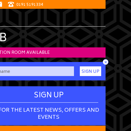
0191 5191334
B
TION ROOM AVAILABLE
×
SIGN UP
SIGN UP
FOR THE LATEST NEWS, OFFERS AND
EVENTS