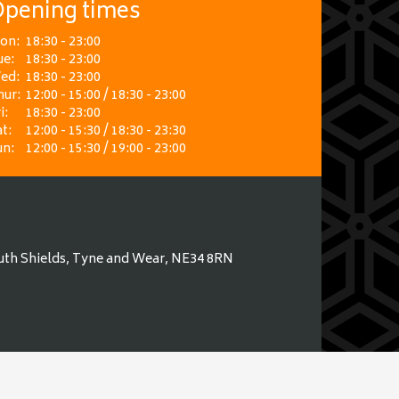
pening times
on:
18:30 - 23:00
ue:
18:30 - 23:00
ed:
18:30 - 23:00
hur:
12:00 - 15:00 / 18:30 - 23:00
i:
18:30 - 23:00
t:
12:00 - 15:30 / 18:30 - 23:30
un:
12:00 - 15:30 / 19:00 - 23:00
uth Shields, Tyne and Wear, NE34 8RN