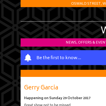
OSWALD STREET, W
NEWS, OFFERS & EVEN
Y
Be the first to know…
o
u
r
n
a
Gerry Garcia
m
e
Happening on
Sunday 29 October 2017
Great show not to be missed