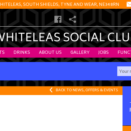
HITELEAS, SOUTH SHIELDS, TYNE AND WEAR, NE34 8RN
WHITELEAS SOCIAL CLU
TS
DRINKS
ABOUT US
GALLERY
JOBS
FUNC
BACK TO NEWS, OFFERS & EVENTS