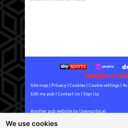
Site map
|
Privacy
|
Cookies
|
Cookie settings
|
Ac
Edit my pub
|
Contact Us
|
Sign Up
Another pub website by Useyourlocal
We use cookies