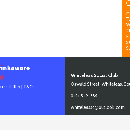
O
M
T
W
T
Fr
Sa
S
Whiteleas Social Club
Oswald Street, Whiteleas, So
cessibility
|
T&Cs
0191 5191334
whiteleassc@outlook.com