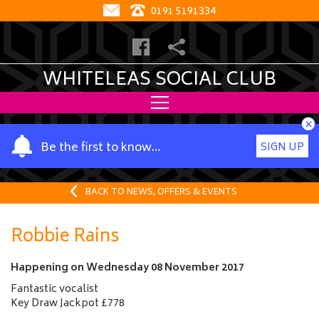
0191 5191334
WHITELEAS SOCIAL CLUB
×
Y
Be the first to know…
SIGN UP
o
u
r
BACK TO NEWS, OFFERS & EVENTS
n
a
Robbie Rains
m
e
Happening on
Wednesday 08 November 2017
Fantastic vocalist
Key Draw Jackpot £778