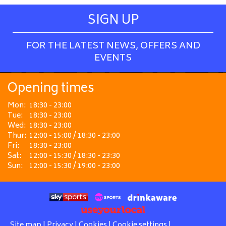
SIGN UP
FOR THE LATEST NEWS, OFFERS AND
EVENTS
Opening times
Mon:
18:30 - 23:00
Tue:
18:30 - 23:00
Wed:
18:30 - 23:00
Thur:
12:00 - 15:00 / 18:30 - 23:00
Fri:
18:30 - 23:00
Sat:
12:00 - 15:30 / 18:30 - 23:30
Sun:
12:00 - 15:30 / 19:00 - 23:00
Site map
|
Privacy
|
Cookies
|
Cookie settings
|