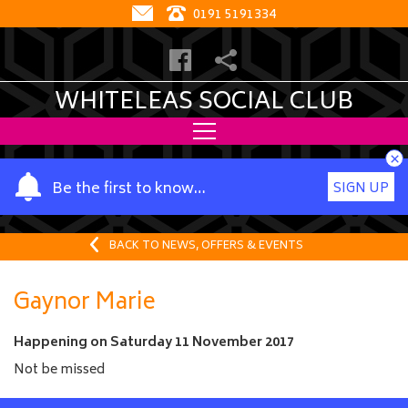
0191 5191334
WHITELEAS SOCIAL CLUB
×
Y
Be the first to know…
SIGN UP
o
u
r
BACK TO NEWS, OFFERS & EVENTS
n
a
Gaynor Marie
m
e
Happening on
Saturday 11 November 2017
Not be missed