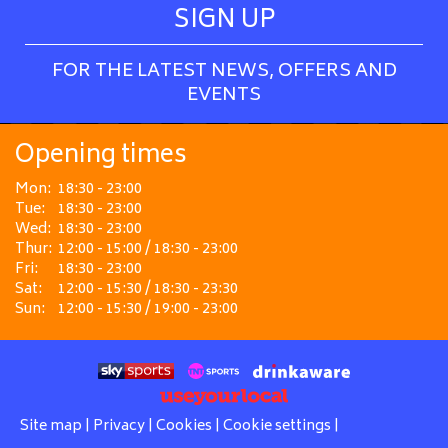
SIGN UP
FOR THE LATEST NEWS, OFFERS AND
EVENTS
Opening times
Mon:
18:30 - 23:00
Tue:
18:30 - 23:00
Wed:
18:30 - 23:00
Thur:
12:00 - 15:00 / 18:30 - 23:00
Fri:
18:30 - 23:00
Sat:
12:00 - 15:30 / 18:30 - 23:30
Sun:
12:00 - 15:30 / 19:00 - 23:00
Site map
|
Privacy
|
Cookies
|
Cookie settings
|