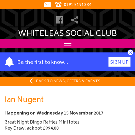
0191 5191334
WHITELEAS SOCIAL CLUB
×
Y
Be the first to know…
SIGN UP
o
u
r
BACK TO NEWS, OFFERS & EVENTS
n
a
Ian Nugent
m
e
Happening on
Wednesday 15 November 2017
Great Night Bingo Raffles Mini totes
Key Draw Jackpot £994.00