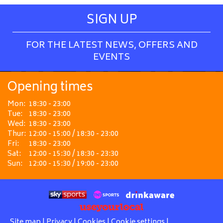
SIGN UP
FOR THE LATEST NEWS, OFFERS AND
EVENTS
Opening times
Mon:
18:30 - 23:00
Tue:
18:30 - 23:00
Wed:
18:30 - 23:00
Thur:
12:00 - 15:00 / 18:30 - 23:00
Fri:
18:30 - 23:00
Sat:
12:00 - 15:30 / 18:30 - 23:30
Sun:
12:00 - 15:30 / 19:00 - 23:00
Site map
|
Privacy
|
Cookies
|
Cookie settings
|